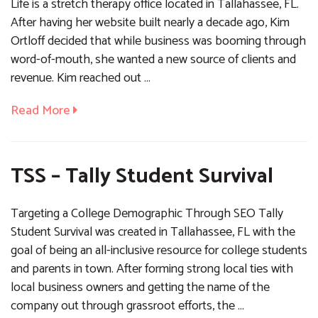
Life is a stretch therapy office located in Tallahassee, FL.
After having her website built nearly a decade ago, Kim
Ortloff decided that while business was booming through
word-of-mouth, she wanted a new source of clients and
revenue. Kim reached out …
Read More
TSS – Tally Student Survival
Targeting a College Demographic Through SEO Tally
Student Survival was created in Tallahassee, FL with the
goal of being an all-inclusive resource for college students
and parents in town. After forming strong local ties with
local business owners and getting the name of the
company out through grassroot efforts, the …