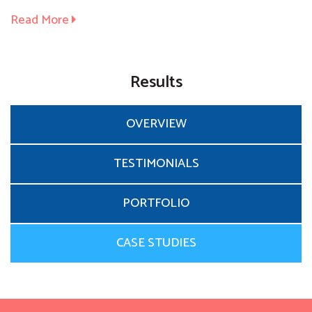
Read More
Results
OVERVIEW
TESTIMONIALS
PORTFOLIO
CASE STUDIES