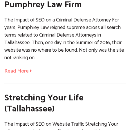
Pumphrey Law Firm
The Impact of SEO on a Criminal Defense Attorney For
years, Pumphrey Law reigned supreme across all search
terms related to Criminal Defense Attorneys in
Tallahassee. Then, one day in the Summer of 2016, their
website was no where to be found. Not only was the site
not ranking on …
Read More
Stretching Your Life
(Tallahassee)
The Impact of SEO on Website Traffic Stretching Your