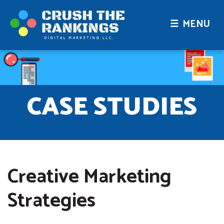
☰ MENU
CASE STUDIES
Creative Marketing
Strategies