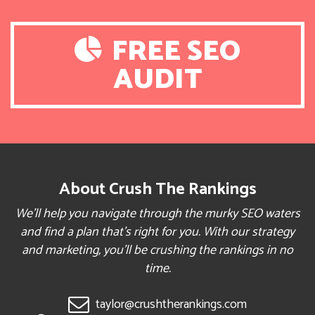
FREE SEO
AUDIT
About Crush The Rankings
We’ll help you navigate through the murky SEO waters
and find a plan that’s right for you. With our strategy
and marketing, you’ll be crushing the rankings in no
time.
taylor@crushtherankings.com