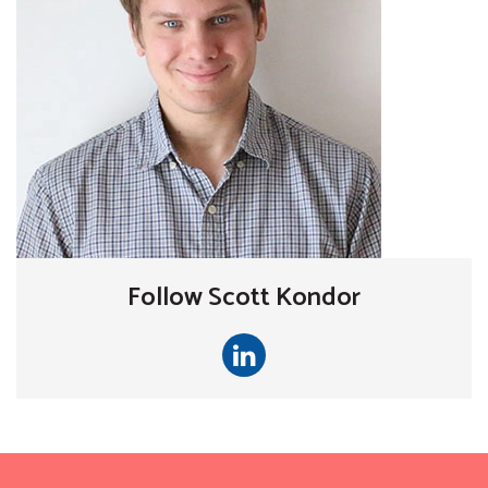
Follow Scott Kondor