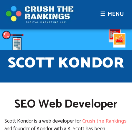
☰ MENU
SCOTT KONDOR
SEO Web Developer
Scott Kondor is a web developer for
Crush the Rankings
and founder of Kondor with a K. Scott has been