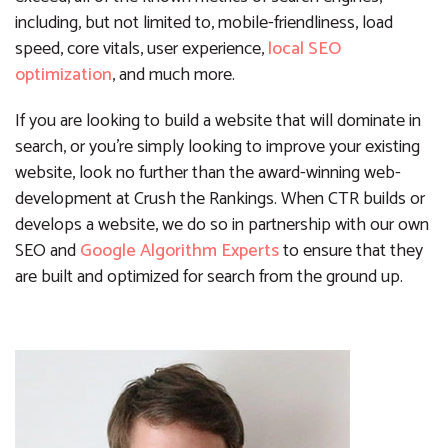
including, but not limited to, mobile-friendliness, load
speed, core vitals, user experience,
local SEO
optimization
, and much more.
If you are looking to build a website that will dominate in
search, or you’re simply looking to improve your existing
website, look no further than the award-winning web-
development at Crush the Rankings. When CTR builds or
develops a website, we do so in partnership with our own
SEO and
Google Algorithm Experts
to ensure that they
are built and optimized for search from the ground up.