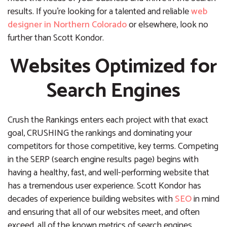
results. If you’re looking for a talented and reliable
web
designer in Northern Colorado
or elsewhere, look no
further than Scott Kondor.
Websites Optimized for
Search Engines
Crush the Rankings enters each project with that exact
goal, CRUSHING the rankings and dominating your
competitors for those competitive, key terms. Competing
in the SERP (search engine results page) begins with
having a healthy, fast, and well-performing website that
has a tremendous user experience. Scott Kondor has
decades of experience building websites with
SEO
in mind
and ensuring that all of our websites meet, and often
exceed, all of the known metrics of search engines,