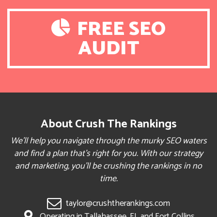
FREE SEO
AUDIT
About Crush The Rankings
We’ll help you navigate through the murky SEO waters
and find a plan that’s right for you. With our strategy
and marketing, you’ll be crushing the rankings in no
time.
taylor@crushtherankings.com
Operating in Tallahassee, FL and Fort Collins,