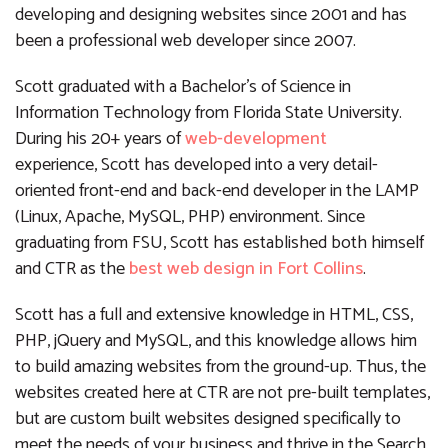
developing and designing websites since 2001 and has
been a professional web developer since 2007.
Scott graduated with a Bachelor’s of Science in
Information Technology from Florida State University.
During his 20+ years of
web-development
experience, Scott has developed into a very detail-
oriented front-end and back-end developer in the LAMP
(Linux, Apache, MySQL, PHP) environment. Since
graduating from FSU, Scott has established both himself
and CTR as the
best web design in Fort Collins
.
Scott has a full and extensive knowledge in HTML, CSS,
PHP, jQuery and MySQL, and this knowledge allows him
to build amazing websites from the ground-up. Thus, the
websites created here at CTR are not pre-built templates,
but are custom built websites designed specifically to
meet the needs of your business and thrive in the Search