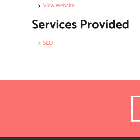
View Website
Services Provided
SEO