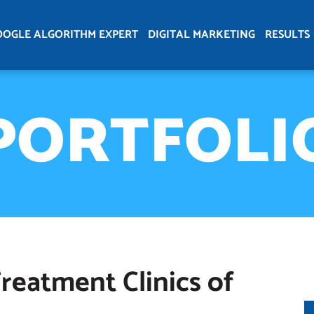
OOGLE ALGORITHM EXPERT
DIGITAL MARKETING
RESULTS
PORTFOLI
reatment Clinics of