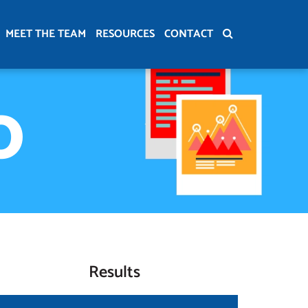
MEET THE TEAM
RESOURCES
CONTACT
O
Results