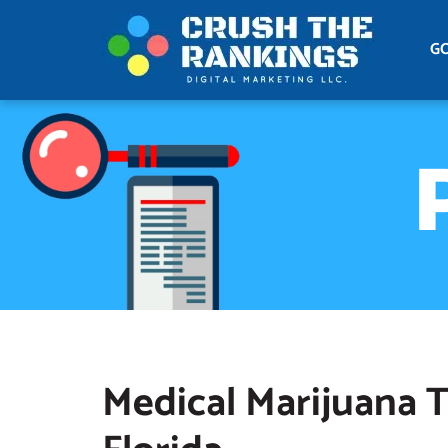
G
Medical Marijuana T