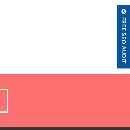
FREE SEO AUDIT