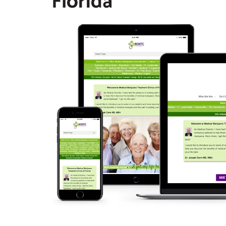
Florida