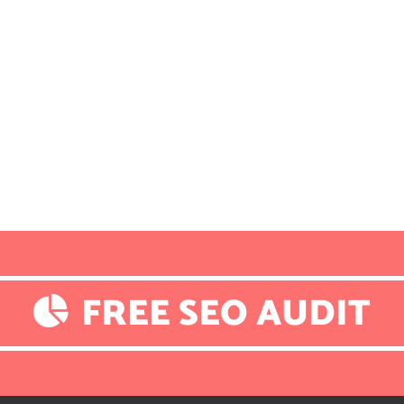
FREE SEO AUDIT