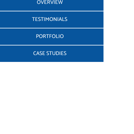
OVERVIEW
TESTIMONIALS
PORTFOLIO
CASE STUDIES