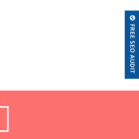
FREE SEO AUDIT