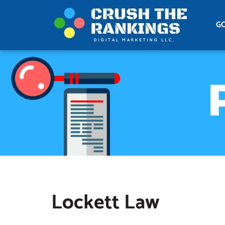
G
Lockett Law