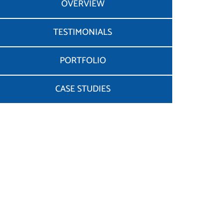
OVERVIEW
TESTIMONIALS
PORTFOLIO
CASE STUDIES