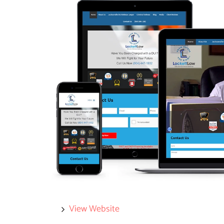
View Website