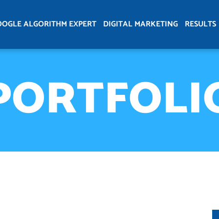
OOGLE ALGORITHM EXPERT
DIGITAL MARKETING
RESULTS
PORTFOLI