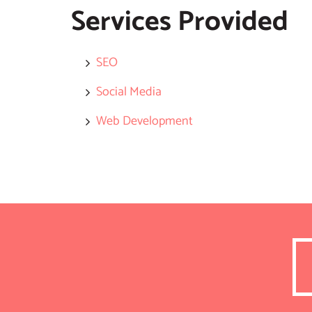
Services Provided
SEO
Social Media
Web Development