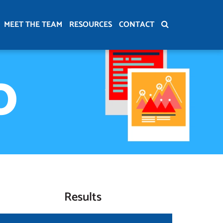
MEET THE TEAM
RESOURCES
CONTACT
O
Results