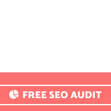
FREE SEO AUDIT