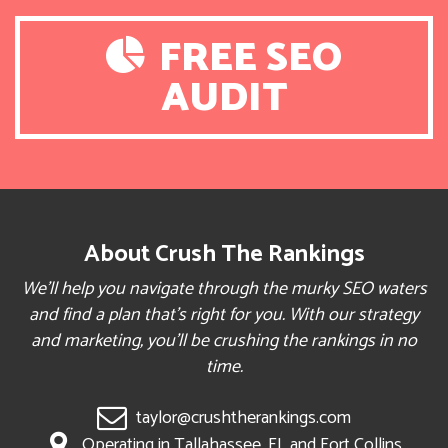
FREE SEO
AUDIT
About Crush The Rankings
We’ll help you navigate through the murky SEO waters
and find a plan that’s right for you. With our strategy
and marketing, you’ll be crushing the rankings in no
time.
taylor@crushtherankings.com
Operating in Tallahassee, FL and Fort Collins,