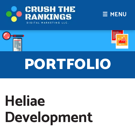
☰ MENU
PORTFOLIO
Heliae
Development