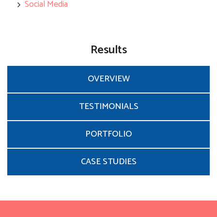
Social Media
Results
OVERVIEW
TESTIMONIALS
PORTFOLIO
CASE STUDIES