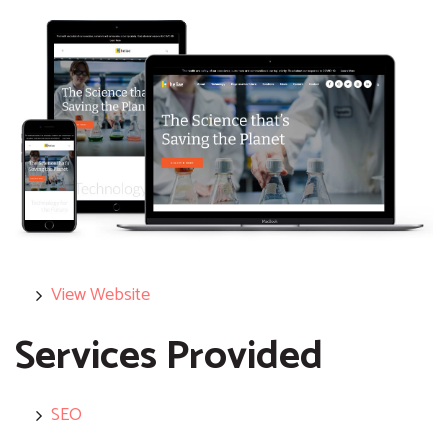
View Website
Services Provided
SEO